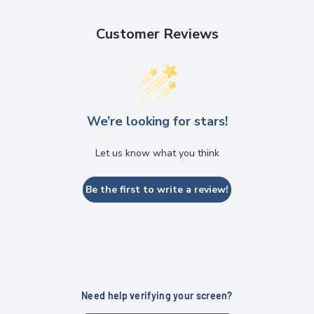
Customer Reviews
We’re looking for stars!
Let us know what you think
Be the first to write a review!
Need help verifying your screen?