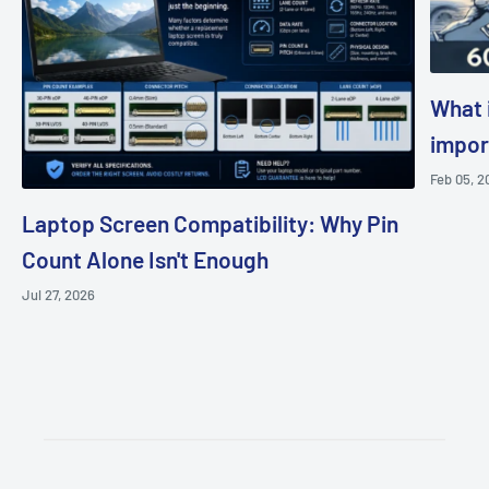
What i
impor
Feb 05, 2
Laptop Screen Compatibility: Why Pin
Count Alone Isn't Enough
Jul 27, 2026