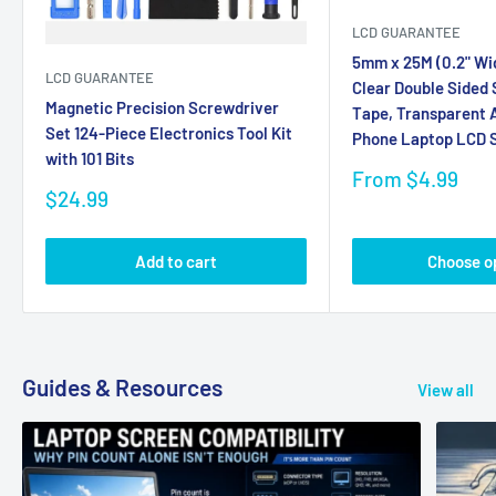
LCD GUARANTEE
5mm x 25M (0.2" Wi
LCD GUARANTEE
Clear Double Sided
Magnetic Precision Screwdriver
Tape, Transparent A
Set 124-Piece Electronics Tool Kit
Phone Laptop LCD S
with 101 Bits
Sale
From $4.99
Sale
price
$24.99
price
Add to cart
Choose o
Guides & Resources
View all