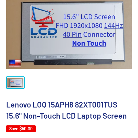
Lenovo LOQ 15APH8 82XT001TUS
15.6" Non-Touch LCD Laptop Screen
Save
$50.00