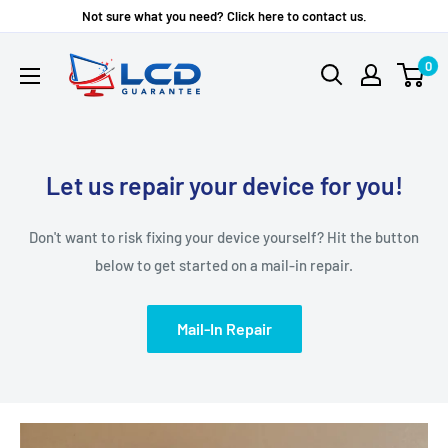
Skip
Not sure what you need? Click here to contact us.
to
LCD
0
content
Guarantee
Let us repair your device for you!
Don't want to risk fixing your device yourself? Hit the button
below to get started on a mail-in repair.
Mail-In Repair