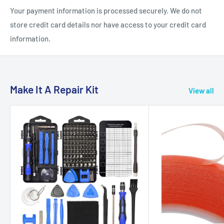
Your payment information is processed securely. We do not
store credit card details nor have access to your credit card
information.
Make It A Repair Kit
View all