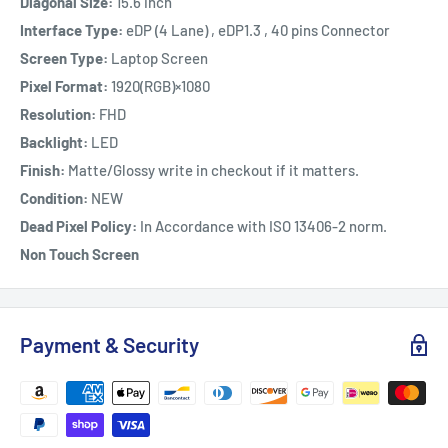
Diagonal Size:
15.6 inch
Interface Type:
eDP (4 Lane) , eDP1.3 , 40 pins Connector
Screen Type:
Laptop Screen
Pixel Format:
1920(RGB)×1080
Resolution:
FHD
Backlight:
LED
Finish:
Matte/Glossy write in checkout if it matters.
Condition:
NEW
Dead Pixel Policy:
In Accordance with ISO 13406-2 norm.
Non Touch Screen
Payment & Security