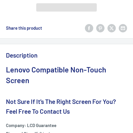
Share this product
Description
Lenovo Compatible Non-Touch
Screen
Not Sure If It's The Right Screen For You?
Feel Free To Contact Us
Company: LCD Guarantee