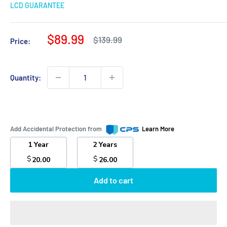
LCD GUARANTEE
Sale
$89.99
Regular
$139.99
Price:
price
price
Quantity:
Add Accidental Protection from
Learn More
1 Year
2 Years
$
$
20.00
26.00
Add to cart