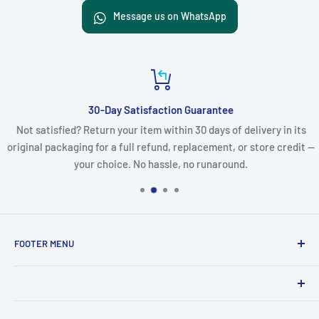
Message us on WhatsApp
30-Day Satisfaction Guarantee
Not satisfied? Return your item within 30 days of delivery in its
original packaging for a full refund, replacement, or store credit —
your choice. No hassle, no runaround.
FOOTER MENU
Search
Refund Policy
Product names, logos, brands, and other trademarks
Privacy Policy