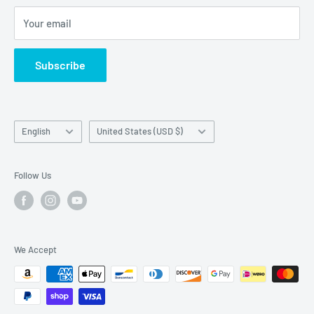
Articles
LCD Guarantee, our parts, products, or our website
Your email
Subscribe
Language
Country/region
English
United States (USD $)
Follow Us
We Accept