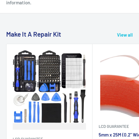
information.
Make It A Repair Kit
View all
LCD GUARANTEE
5mm x 25M (0.2" Wi