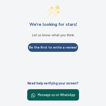
We’re looking for stars!
Let us know what you think
Be the first to write a review!
Need help verifying your screen?
Message us on WhatsApp