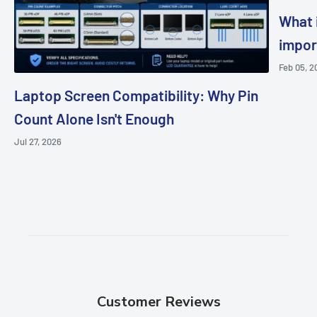
What i
impor
Feb 05, 2
Laptop Screen Compatibility: Why Pin
Count Alone Isn't Enough
Jul 27, 2026
Customer Reviews