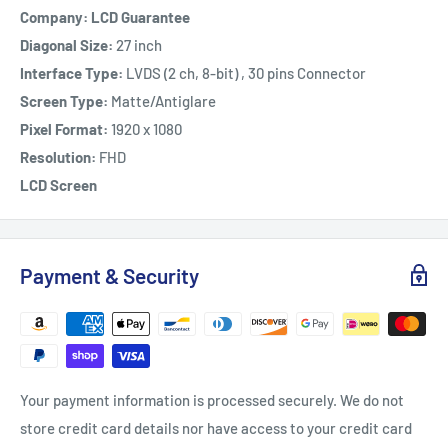
Company: LCD Guarantee
Diagonal Size:
27 inch
Interface Type:
LVDS (2 ch, 8-bit) , 30 pins Connector
Screen Type:
Matte/Antiglare
Pixel Format:
1920 x 1080
Resolution:
FHD
LCD Screen
Payment & Security
Your payment information is processed securely. We do not
store credit card details nor have access to your credit card