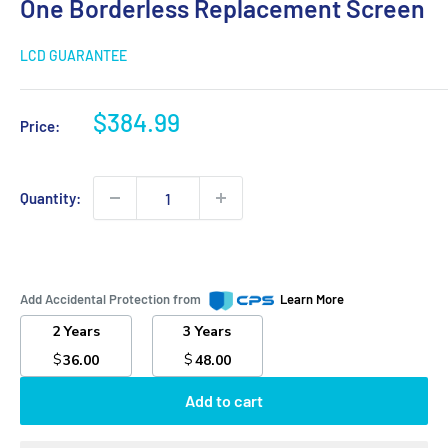
One Borderless Replacement Screen
LCD GUARANTEE
Sale
$384.99
Price:
price
Quantity:
Add Accidental Protection from
Learn More
2 Years
3 Years
$
$
36.00
48.00
Add to cart