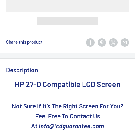
Share this product
Description
HP 27-D Compatible LCD Screen
Not Sure If It's The Right Screen For You?
Feel Free To Contact Us
At
info@lcdguarantee.com