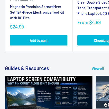
LCD GUARANTEE
Clear Double Sided
Magnetic Precision Screwdriver
Tape, Transparent A
Set 124-Piece Electronics Tool Kit
Phone Laptop LCD S
with 101 Bits
Sale
From $4.99
Sale
price
$24.99
price
Add to cart
Choose o
Guides & Resources
View all