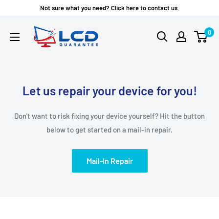
Skip
Not sure what you need? Click here to contact us.
to
LCD
0
content
Guarantee
Let us repair your device for you!
Don't want to risk fixing your device yourself? Hit the button
below to get started on a mail-in repair.
Mail-In Repair