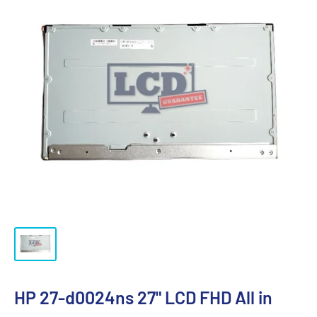
HP 27-d0024ns 27" LCD FHD All in