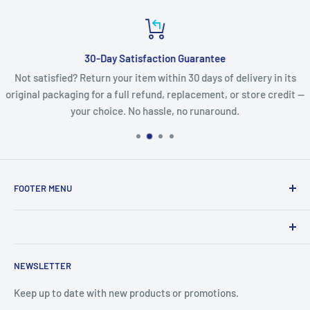
30-Day Satisfaction Guarantee
Not satisfied? Return your item within 30 days of delivery in its
original packaging for a full refund, replacement, or store credit —
your choice. No hassle, no runaround.
FOOTER MENU
Search
Refund Policy
Product names, logos, brands, and other trademarks
Privacy Policy
NEWSLETTER
featured or referred to within the www.lcdguarantee.com
Terms of Service
website are the property of their respective trademark
Keep up to date with new products or promotions.
Contact Us
holders. These trademark holders are not affiliated with