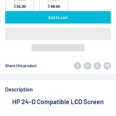
$
$
36.00
48.00
Add to cart
Share this product
Description
HP 24-D Compatible LCD Screen