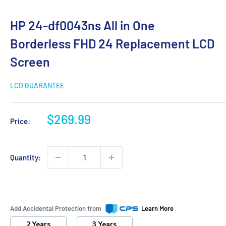
HP 24-df0043ns All in One
Borderless FHD 24 Replacement LCD
Screen
LCD GUARANTEE
Sale
$269.99
Price:
price
Quantity:
Add Accidental Protection from
Learn More
2 Years
3 Years