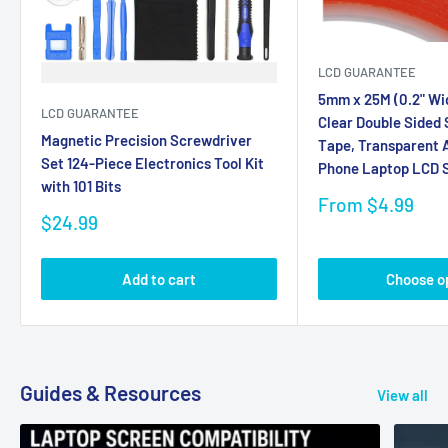
LCD GUARANTEE
5mm x 25M (0.2" Wi
LCD GUARANTEE
Clear Double Sided
Magnetic Precision Screwdriver
Tape, Transparent A
Set 124-Piece Electronics Tool Kit
Phone Laptop LCD S
with 101 Bits
Sale
From $4.99
Sale
price
$24.99
price
Add to cart
Choose o
Guides & Resources
View all