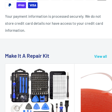
Your payment information is processed securely. We do not
store credit card details nor have access to your credit card
information.
Make It A Repair Kit
View all