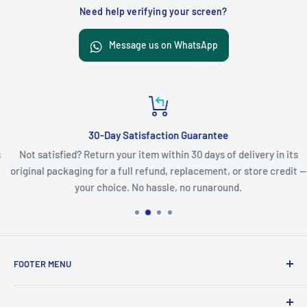
Need help verifying your screen?
Message us on WhatsApp
30-Day Satisfaction Guarantee
Not satisfied? Return your item within 30 days of delivery in its
original packaging for a full refund, replacement, or store credit —
your choice. No hassle, no runaround.
FOOTER MENU
Search