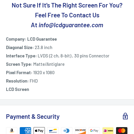
Not Sure If It's The Right Screen For You?
Feel Free To Contact Us
At
info@lcdguarantee.com
Company: LCD Guarantee
Diagonal Size:
23.8 inch
Interface Type:
LVDS (2 ch, 8-bit) , 30 pins Connector
Screen Type:
Matte/Antiglare
Pixel Format:
1920 x 1080
Resolution:
FHD
LCD Screen
Payment & Security