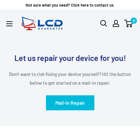
Skip
Not sure what you need? Click here to contact us.
to
LCD
0
content
Guarantee
Let us repair your device for you!
Don't want to risk fixing your device yourself? Hit the button
below to get started on a mail-in repair.
Mail-In Repair