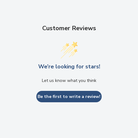
Customer Reviews
We’re looking for stars!
Let us know what you think
Be the first to write a review!