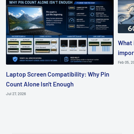
What i
impor
Feb 05, 2
Laptop Screen Compatibility: Why Pin
Count Alone Isn't Enough
Jul 27, 2026