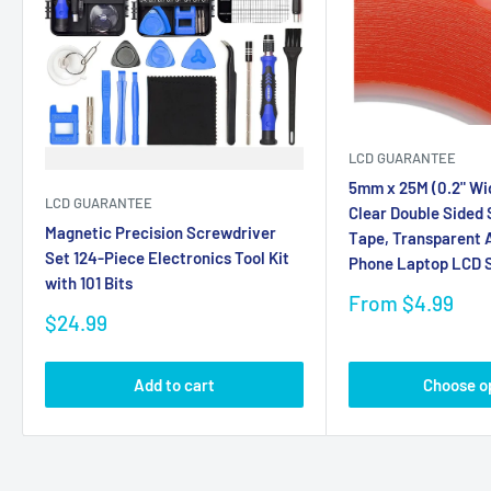
LCD GUARANTEE
5mm x 25M (0.2" Wi
LCD GUARANTEE
Clear Double Sided
Magnetic Precision Screwdriver
Tape, Transparent A
Set 124-Piece Electronics Tool Kit
Phone Laptop LCD S
with 101 Bits
Sale
From $4.99
Sale
price
$24.99
price
Add to cart
Choose o