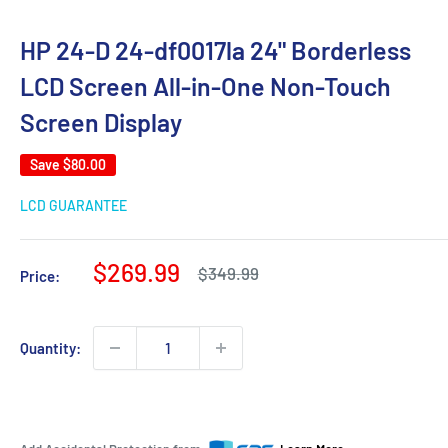
HP 24-D 24-df0017la 24" Borderless
LCD Screen All-in-One Non-Touch
Screen Display
Save
$80.00
LCD GUARANTEE
Sale
$269.99
Regular
$349.99
Price:
price
price
Quantity: