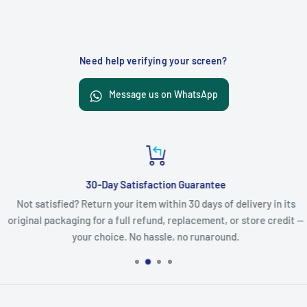
Need help verifying your screen?
Message us on WhatsApp
30-Day Satisfaction Guarantee
Not satisfied? Return your item within 30 days of delivery in its
original packaging for a full refund, replacement, or store credit —
your choice. No hassle, no runaround.