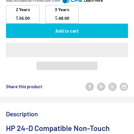
Add Accidental Protection from
Learn More
2 Years
3 Years
$
$
36.00
48.00
Add to cart
Share this product
Description
HP 24-D Compatible Non-Touch