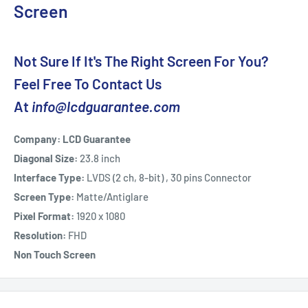
Screen
Not Sure If It's The Right Screen For You?
Feel Free To Contact Us
At
info@lcdguarantee.com
Company: LCD Guarantee
Diagonal Size:
23.8 inch
Interface Type:
LVDS (2 ch, 8-bit) , 30 pins Connector
Screen Type:
Matte/Antiglare
Pixel Format:
1920 x 1080
Resolution:
FHD
Non Touch Screen