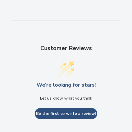
Customer Reviews
We’re looking for stars!
Let us know what you think
Be the first to write a review!