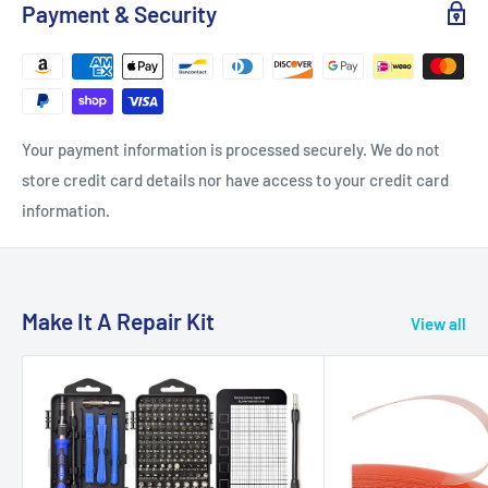
Payment & Security
Your payment information is processed securely. We do not
store credit card details nor have access to your credit card
information.
Make It A Repair Kit
View all