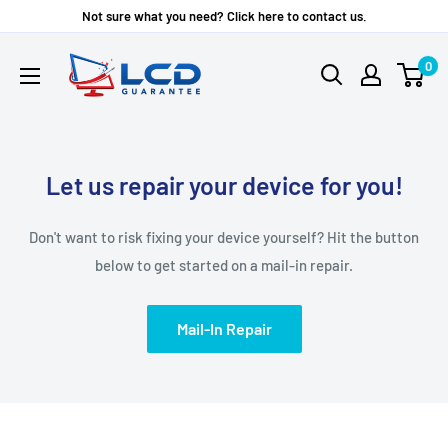
Skip
Not sure what you need? Click here to contact us.
to
LCD
0
content
Guarantee
Let us repair your device for you!
Don't want to risk fixing your device yourself? Hit the button
below to get started on a mail-in repair.
Mail-In Repair