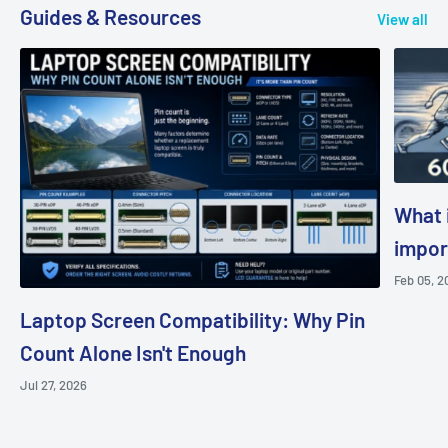
Guides & Resources
View all
What i
impor
Feb 05, 2
Laptop Screen Compatibility: Why Pin
Count Alone Isn't Enough
Jul 27, 2026