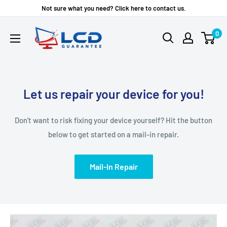
Skip
Not sure what you need? Click here to contact us.
to
LCD
0
content
Guarantee
Let us repair your device for you!
Don't want to risk fixing your device yourself? Hit the button
below to get started on a mail-in repair.
Mail-In Repair