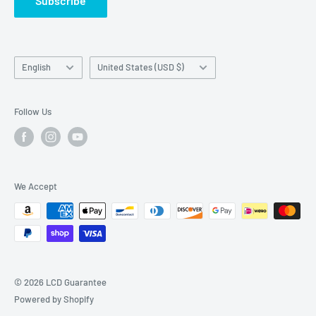
Subscribe
Language
Country/region
English
United States (USD $)
Follow Us
We Accept
© 2026 LCD Guarantee
Powered by Shopify