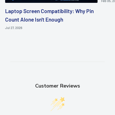
Feb 05, 2
Laptop Screen Compatibility: Why Pin
Count Alone Isn't Enough
Jul 27, 2026
Customer Reviews