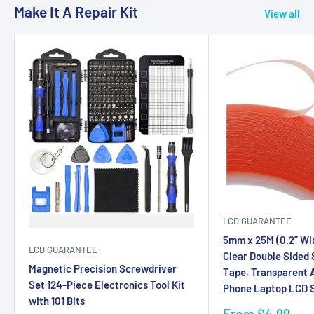
Make It A Repair Kit
View all
LCD GUARANTEE
5mm x 25M (0.2" Wi
LCD GUARANTEE
Clear Double Sided
Magnetic Precision Screwdriver
Tape, Transparent A
Set 124-Piece Electronics Tool Kit
Phone Laptop LCD S
with 101 Bits
Sale
From $4.99