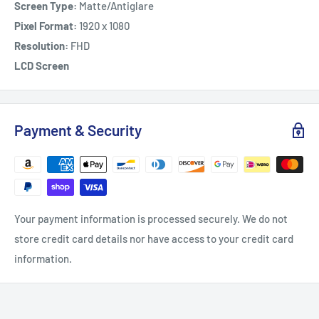
Screen Type:
Matte/Antiglare
Pixel Format:
1920 x 1080
Resolution:
FHD
LCD Screen
Payment & Security
Your payment information is processed securely. We do not
store credit card details nor have access to your credit card
information.