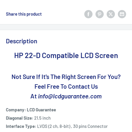
Share this product
Description
HP 22-D Compatible LCD Screen
Not Sure If It's The Right Screen For You?
Feel Free To Contact Us
At
info@lcdguarantee.com
Company: LCD Guarantee
Diagonal Size:
21.5 inch
Interface Type:
LVDS (2 ch, 8-bit) , 30 pins Connector