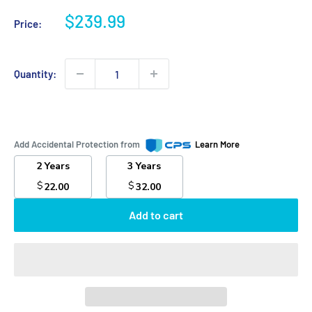
Sale
$239.99
Price:
price
Quantity:
Add Accidental Protection from
Learn More
2 Years
3 Years
$
$
22.00
32.00
Add to cart