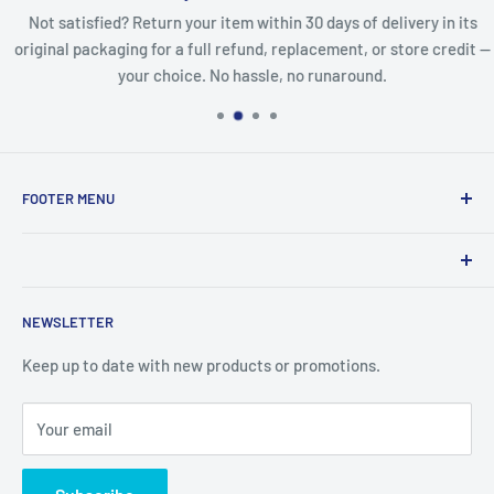
Not satisfied? Return your item within 30 days of delivery in its
original packaging for a full refund, replacement, or store credit —
your choice. No hassle, no runaround.
FOOTER MENU
Search
Refund Policy
Product names, logos, brands, and other trademarks
Privacy Policy
NEWSLETTER
featured or referred to within the www.lcdguarantee.com
Terms of Service
website are the property of their respective trademark
Keep up to date with new products or promotions.
Contact Us
holders. These trademark holders are not affiliated with
Articles
LCD Guarantee, our parts, products, or our website
Your email