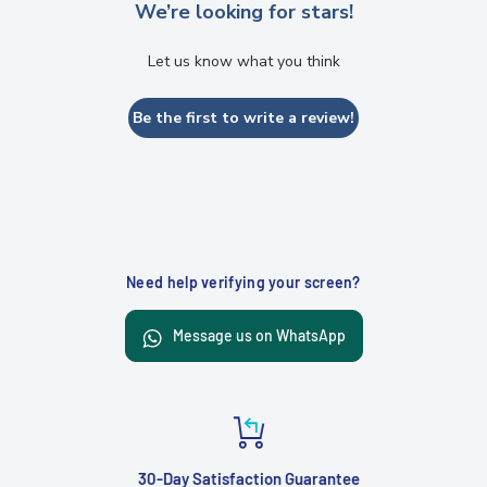
We’re looking for stars!
Let us know what you think
Be the first to write a review!
Need help verifying your screen?
Message us on WhatsApp
30-Day Satisfaction Guarantee