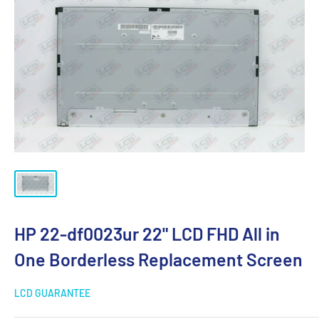
HP 22-df0023ur 22" LCD FHD All in
One Borderless Replacement Screen
LCD GUARANTEE