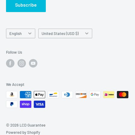
Subscribe
Language
Country/region
English
United States (USD $)
Follow Us
We Accept
© 2026 LCD Guarantee
Powered by Shopify