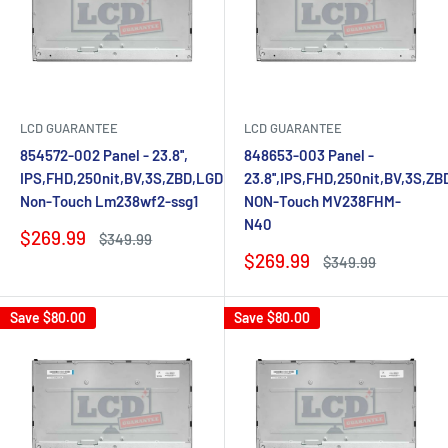
LCD GUARANTEE
LCD GUARANTEE
854572-002 Panel - 23.8'',
848653-003 Panel -
IPS,FHD,250nit,BV,3S,ZBD,LGD
23.8'',IPS,FHD,250nit,BV,3S,Z
Non-Touch Lm238wf2-ssg1
NON-Touch MV238FHM-
N40
Sale
$269.99
Regular
$349.99
price
price
Sale
$269.99
Regular
$349.99
price
price
Save
$80.00
Save
$80.00