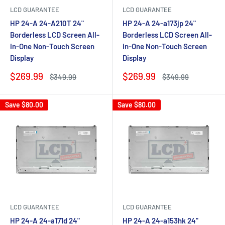
LCD GUARANTEE
LCD GUARANTEE
HP 24-A 24-A210T 24"
HP 24-A 24-a173jp 24"
Borderless LCD Screen All-
Borderless LCD Screen All-
in-One Non-Touch Screen
in-One Non-Touch Screen
Display
Display
Sale
Sale
$269.99
$269.99
Regular
Regular
$349.99
$349.99
price
price
price
price
Save
$80.00
Save
$80.00
LCD GUARANTEE
LCD GUARANTEE
HP 24-A 24-a171d 24"
HP 24-A 24-a153hk 24"