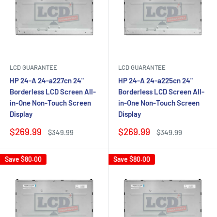
LCD GUARANTEE
LCD GUARANTEE
HP 24-A 24-a227cn 24"
HP 24-A 24-a225cn 24"
Borderless LCD Screen All-
Borderless LCD Screen All-
in-One Non-Touch Screen
in-One Non-Touch Screen
Display
Display
Sale
Sale
$269.99
$269.99
Regular
Regular
$349.99
$349.99
price
price
price
price
Save
$80.00
Save
$80.00