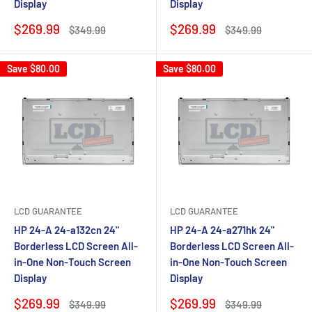
Display
Display
Sale
Sale
$269.99
$269.99
Regular
Regular
$349.99
$349.99
price
price
price
price
Save
$80.00
Save
$80.00
LCD GUARANTEE
LCD GUARANTEE
HP 24-A 24-a132cn 24"
HP 24-A 24-a271hk 24"
Borderless LCD Screen All-
Borderless LCD Screen All-
in-One Non-Touch Screen
in-One Non-Touch Screen
Display
Display
Sale
Sale
$269.99
$269.99
Regular
Regular
$349.99
$349.99