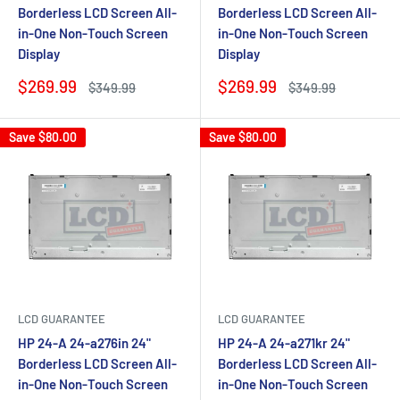
Borderless LCD Screen All-
Borderless LCD Screen All-
in-One Non-Touch Screen
in-One Non-Touch Screen
Display
Display
Sale
Sale
$269.99
$269.99
Regular
Regular
$349.99
$349.99
price
price
price
price
Save
$80.00
Save
$80.00
LCD GUARANTEE
LCD GUARANTEE
HP 24-A 24-a276in 24"
HP 24-A 24-a271kr 24"
Borderless LCD Screen All-
Borderless LCD Screen All-
in-One Non-Touch Screen
in-One Non-Touch Screen