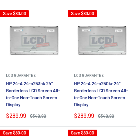
price
price
price
price
Save
$80.00
Save
$80.00
LCD GUARANTEE
LCD GUARANTEE
HP 24-A 24-a253hk 24"
HP 24-A 24-a250kr 24"
Borderless LCD Screen All-
Borderless LCD Screen All-
in-One Non-Touch Screen
in-One Non-Touch Screen
Display
Display
Sale
Sale
$269.99
$269.99
Regular
Regular
$349.99
$349.99
price
price
price
price
Save
$80.00
Save
$80.00