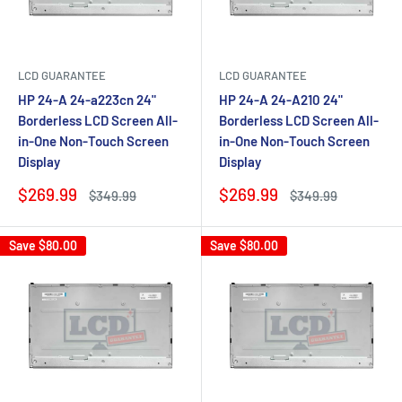
LCD GUARANTEE
LCD GUARANTEE
HP 24-A 24-a223cn 24"
HP 24-A 24-A210 24"
Borderless LCD Screen All-
Borderless LCD Screen All-
in-One Non-Touch Screen
in-One Non-Touch Screen
Display
Display
Sale
Sale
$269.99
$269.99
Regular
Regular
$349.99
$349.99
price
price
price
price
Save
$80.00
Save
$80.00