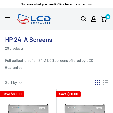
Skip
Not sure what you need? Click here to contact us.
to
LCD
0
content
Guarantee
HP 24-A Screens
29 products
Full collection of all 24-A LCD screens offered by LCD
Guarantee.
Sort by
Save
$80.00
Save
$80.00