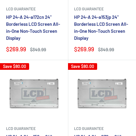
LCD GUARANTEE
LCD GUARANTEE
HP 24-A 24-a172cn 24"
HP 24-A 24-a153jp 24"
Borderless LCD Screen All-
Borderless LCD Screen All-
in-One Non-Touch Screen
in-One Non-Touch Screen
Display
Display
Sale
Sale
$269.99
$269.99
Regular
Regular
$349.99
$349.99
price
price
price
price
Save
$80.00
Save
$80.00
LCD GUARANTEE
LCD GUARANTEE