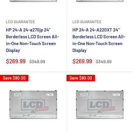
LCD GUARANTEE
LCD GUARANTEE
HP 24-A 24-a270jp 24"
HP 24-A 24-A220XT 24"
Borderless LCD Screen All-
Borderless LCD Screen All-
in-One Non-Touch Screen
in-One Non-Touch Screen
Display
Display
Sale
Sale
$269.99
$269.99
Regular
Regular
$349.99
$349.99
price
price
price
price
Save
$80.00
Save
$80.00