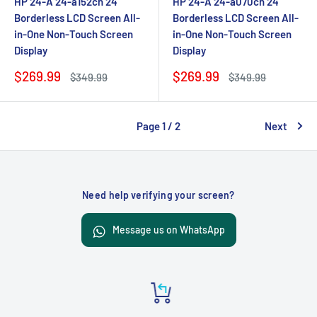
HP 24-A 24-a152cn 24"
HP 24-A 24-a070cn 24"
Borderless LCD Screen All-
Borderless LCD Screen All-
in-One Non-Touch Screen
in-One Non-Touch Screen
Display
Display
Sale
Sale
$269.99
$269.99
Regular
Regular
$349.99
$349.99
price
price
price
price
Page 1 / 2
Next
Need help verifying your screen?
Message us on WhatsApp