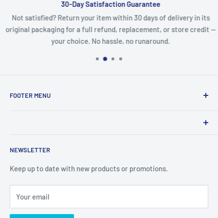
30-Day Satisfaction Guarantee
Not satisfied? Return your item within 30 days of delivery in its
original packaging for a full refund, replacement, or store credit —
your choice. No hassle, no runaround.
FOOTER MENU
Search
Refund Policy
Product names, logos, brands, and other trademarks
Privacy Policy
NEWSLETTER
featured or referred to within the www.lcdguarantee.com
Terms of Service
website are the property of their respective trademark
Keep up to date with new products or promotions.
Contact Us
holders. These trademark holders are not affiliated with
Articles
LCD Guarantee, our parts, products, or our website
Your email