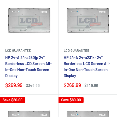
LCD GUARANTEE
LCD GUARANTEE
HP 24-A 24-a250jp 24"
HP 24-A 24-a231kr 24"
Borderless LCD Screen All-
Borderless LCD Screen All-
in-One Non-Touch Screen
in-One Non-Touch Screen
Display
Display
Sale
Sale
$269.99
$269.99
Regular
Regular
$349.99
$349.99
price
price
price
price
Save
$80.00
Save
$80.00